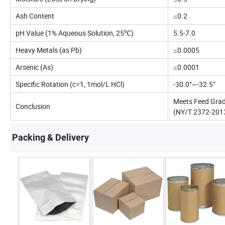
Ash Content
≤0.2
pH Value (1% Aqueous Solution, 25℃)
5.5-7.0
Heavy Metals (as Pb)
≤0.0005
Arsenic (As)
≤0.0001
Specific Rotation (c=1, 1mol/L HCl)
-30.0°~-32.5°
Meets Feed Grad
Conclusion
(NY/T 2372-201
Packing & Delivery