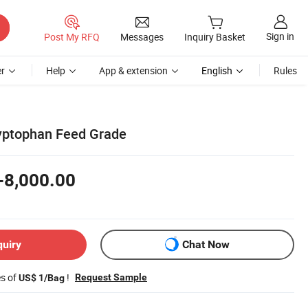
Sign in
Post My RFQ
Messages
Inquiry Basket
r
Help
App & extension
English
Rules
yptophan Feed Grade
-8,000.00
quiry
Chat Now
es of
!
Request Sample
US$ 1/Bag