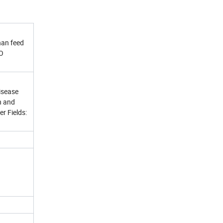
han feed
SO
isease
n and
r Fields: