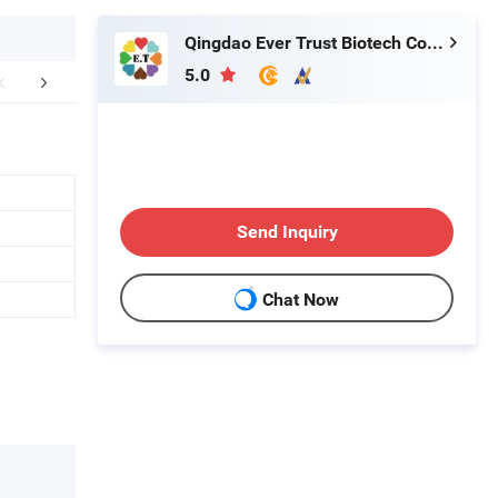
Qingdao Ever Trust Biotech Co., Ltd.
5.0
FAQ
Send Inquiry
Chat Now