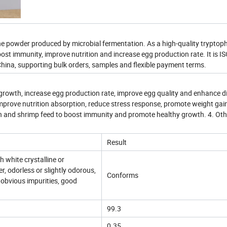
e powder produced by microbial fermentation. As a high-quality tryptop
ost immunity, improve nutrition and increase egg production rate. It is I
China, supporting bulk orders, samples and flexible payment terms.
growth, increase egg production rate, improve egg quality and enhance d
 improve nutrition absorption, reduce stress response, promote weight gai
ish and shrimp feed to boost immunity and promote healthy growth. 4. Othe
Result
h white crystalline or
r, odorless or slightly odorous,
Conforms
no obvious impurities, good
99.3
0.35