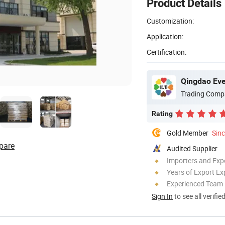
Product Details
Customization:
Application:
Certification:
Qingdao Ever
Trading Comp
Rating
Gold Member
Sin
pare
Audited Supplier
Importers and Exp
Years of Export Ex
Experienced Team
Sign In
to see all verifie