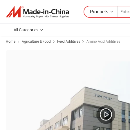
Products
All Categories
Home
Agriculture & Food
Feed Additives
Amino Acid Additives