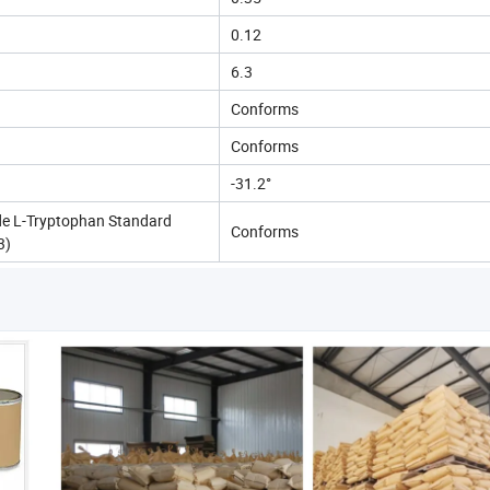
0.12
6.3
Conforms
Conforms
-31.2°
e L-Tryptophan Standard
Conforms
3)