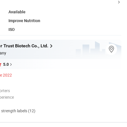
Available
Improve Nutrition
ISO
 Trust Biotech Co., Ltd.
any
5.0
ce 2022
orters
perience
d strength labels (12)