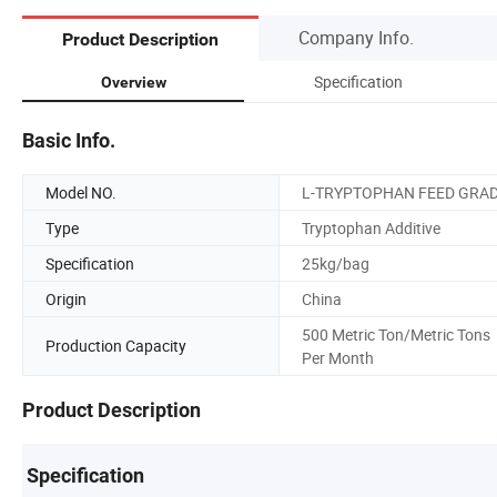
Company Info.
Product Description
Specification
Overview
Basic Info.
Model NO.
L-TRYPTOPHAN FEED GRA
Type
Tryptophan Additive
Specification
25kg/bag
Origin
China
500 Metric Ton/Metric Tons
Production Capacity
Per Month
Product Description
Specification