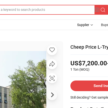
Supplier
Buye
Cheep Price L-Tr
US$7,200.00
1 Ton
(MOQ)
Send In
Still deciding? Get sampl