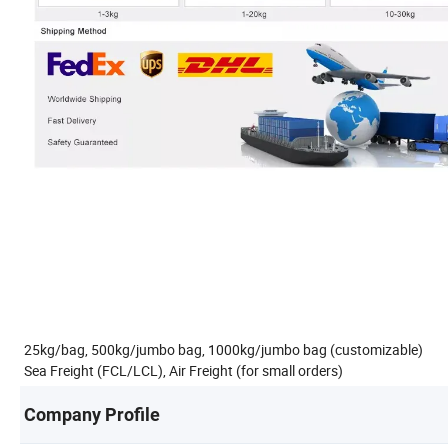
25kg/bag, 500kg/jumbo bag, 1000kg/jumbo bag (customizable)
Sea Freight (FCL/LCL), Air Freight (for small orders)
Company Profile