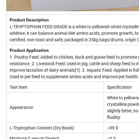
Product Description
L-TRYPTOPHAN FEED GRADE is a white to yellowish white crystallin
additive, it can balance animal diet amino acids, promote growth, bo
certified, non-toxic and safe, packaged in 25kg bags/drums, origin 
Product Application
1. Poultry Feed: Added to chicken, duck and goose feed to promote 
resistance. 2. Livestock Feed: Used in pig, cattle and sheep feed to
improve lactation of dairy animals[1]. 3. Aquatic Feed: Applied in f
Used in pet feed to supplement amino acids and improve pet health.
Test Item
Specification
White to yellowis
crystalline powde
Appearance
slightly bitter, 
fluidity
L-Tryptophan Content (Dry Basis)
≥99.0
Moisture (Loss on Drying)
≤0.5