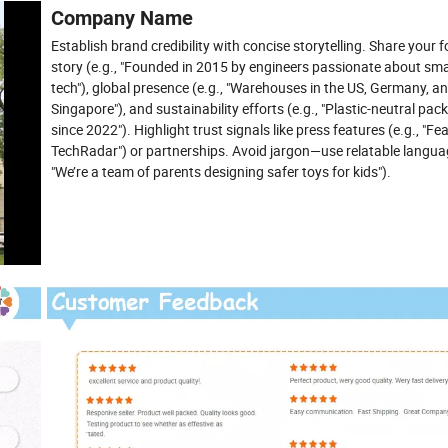
Company Name
Establish brand credibility with concise storytelling. Share your 
story (e.g., "Founded in 2015 by engineers passionate about sm
tech"), global presence (e.g., "Warehouses in the US, Germany, a
Singapore"), and sustainability efforts (e.g., "Plastic-neutral pac
since 2022"). Highlight trust signals like press features (e.g., "Fe
TechRadar") or partnerships. Avoid jargon—use relatable languag
"We’re a team of parents designing safer toys for kids").