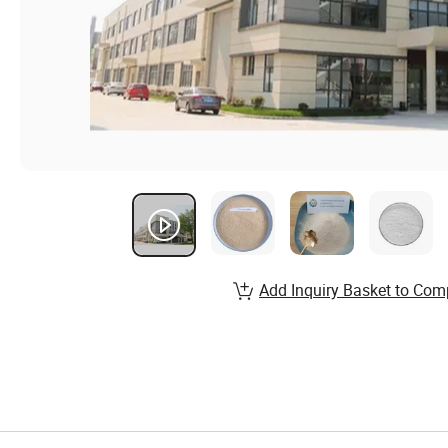
Add Inquiry Basket to Com