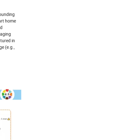
founding
art home
nd
kaging
atured in
e (e.g.,