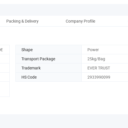
Packing & Delivery
Company Profile
DE
Shape
Power
Transport Package
25kg/Bag
Trademark
EVER TRUST
HS Code
2933990099