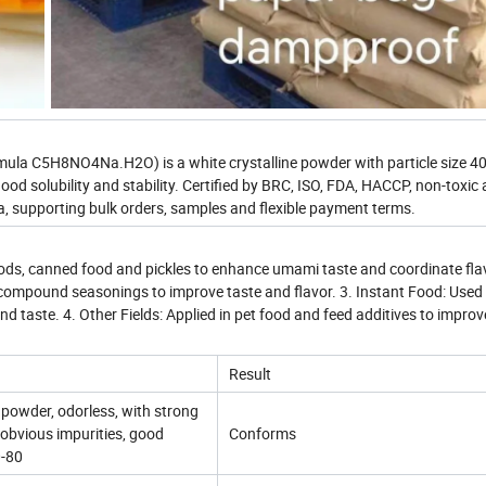
a C5H8NO4Na.H2O) is a white crystalline powder with particle size 4
od solubility and stability. Certified by BRC, ISO, FDA, HACCP, non-toxic 
 supporting bulk orders, samples and flexible payment terms.
oods, canned food and pickles to enhance umami taste and coordinate flav
compound seasonings to improve taste and flavor. 3. Instant Food: Used 
 taste. 4. Other Fields: Applied in pet food and feed additives to improv
Result
e powder, odorless, with strong
obvious impurities, good
Conforms
0-80