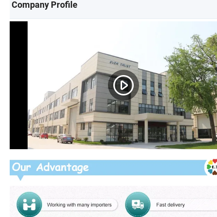
Company Profile