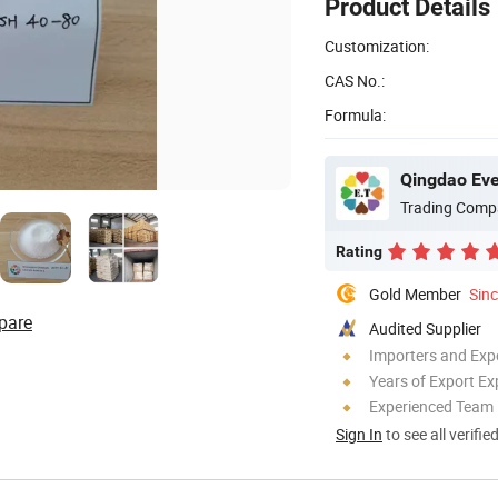
Product Details
Customization:
CAS No.:
Formula:
Qingdao Ever
Trading Comp
Rating
Gold Member
Sin
pare
Audited Supplier
Importers and Exp
Years of Export Ex
Experienced Team
Sign In
to see all verifie