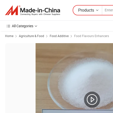
Products
All Categories
Home
Agriculture & Food
Food Additive
Food Flavours Enhancers