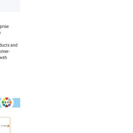
prise
e
oducts and
tomer-
 with