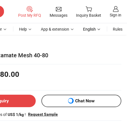
Sign in
Post My RFQ
Messages
Inquiry Basket
r
Help
App & extension
English
Rules
tamate Mesh 40-80
80.00
quiry
Chat Now
es of
!
Request Sample
US$ 1/kg