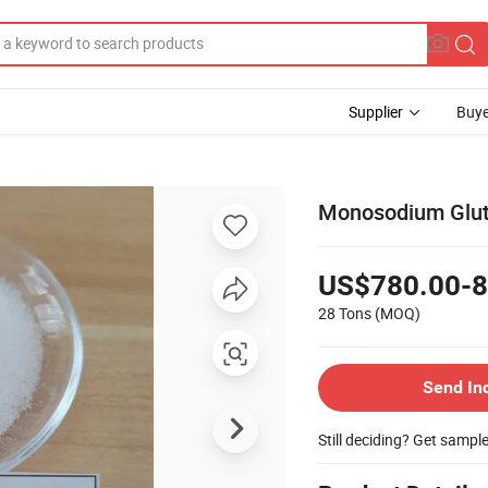
Supplier
Buye
Monosodium Glu
US$780.00-8
28 Tons
(MOQ)
Send In
Still deciding? Get sampl