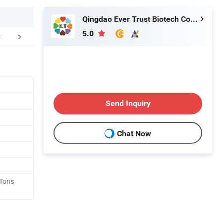
Qingdao Ever Trust Biotech Co., Ltd.
5.0
FAQ
Send Inquiry
Chat Now
 Tons