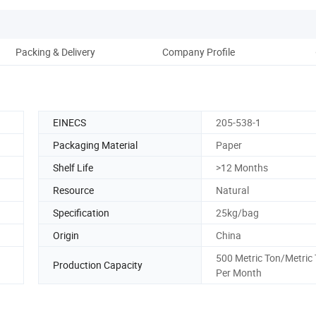
Packing & Delivery
Company Profile
EINECS
205-538-1
Packaging Material
Paper
Shelf Life
>12 Months
Resource
Natural
Specification
25kg/bag
Origin
China
500 Metric Ton/Metric
Production Capacity
Per Month