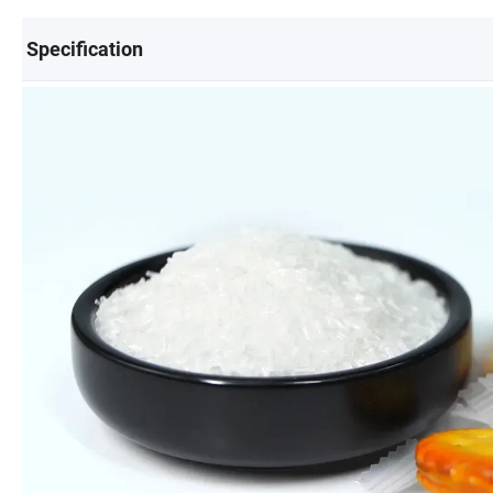
Specification