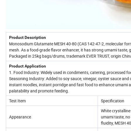
Product Description
Monosodium Glutamate MESH 40-80 (CAS 142-47-2, molecular formul
mesh. As a food-grade flavor enhancer, it has strong umami taste, go
Packaged in 25kg bags/drums, trademark EVER TRUST, origin China,
Product Application
1. Food Industry: Widely used in condiments, catering, processed f
Seasoning Industry: Added to soy sauce, vinegar, oyster sauce and 
instant noodles, instant porridge and fast food to enhance umami and
palatability and promote feeding.
Test Item
Specification
White crystallin
Appearance
umami taste, no 
fluidity, MESH 4