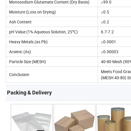
Monosodium Glutamate Content (Dry Basis)
≥99.0
Moisture (Loss on Drying)
≤0.5
Ash Content
≤0.2
pH Value (1% Aqueous Solution, 25℃)
6.7-7.2
Heavy Metals (as Pb)
≤0.0001
Arsenic (As)
≤0.00003
Particle Size (MESH)
40-80 Mesh (90
Meets Food Gra
Conclusion
(MESH 40-80) S
Packing & Delivery