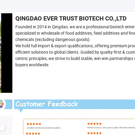
QINGDAO EVER TRUST BIOTECH CO.,LTD
Founded in 2014 in Qingdao, we are a professional biotech enter
specialized in wholesale of food additives, feed additives and fin
chemicals (excluding dangerous goods).
We hold full import & export qualifications, offering premium pr
efficient solutions to global clients. Guided by quality-first & cus
centric principles, we strive to build stable, win-win partnerships
buyers worldwide.