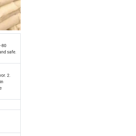
0-80
and safe.
or. 2.
in
e