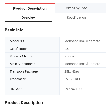
Company Info.
Product Description
Specification
Overview
Basic Info.
Model NO.
Monosodium Glutamate
Certification
ISO
Storage Method
Normal
Main Substances
Monosodium Glutamate
Transport Package
25kg/Bag
Trademark
EVER TRUST
HS Code
2922421000
Product Description