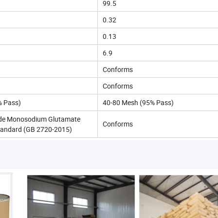
99.5
0.32
0.13
6.9
Conforms
Conforms
% Pass)
40-80 Mesh (95% Pass)
de Monosodium Glutamate
Conforms
tandard (GB 2720-2015)