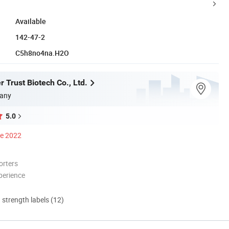
Available
142-47-2
C5h8no4na.H2O
 Trust Biotech Co., Ltd.
any
5.0
ce 2022
orters
perience
d strength labels (12)