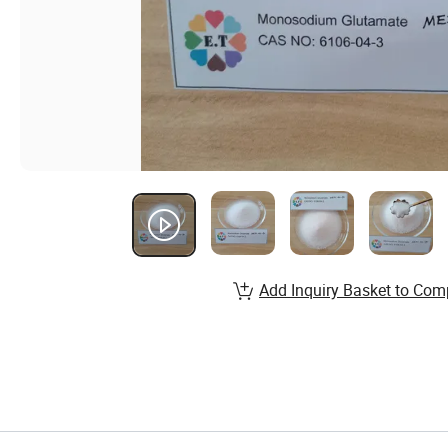
Add Inquiry Basket to Com