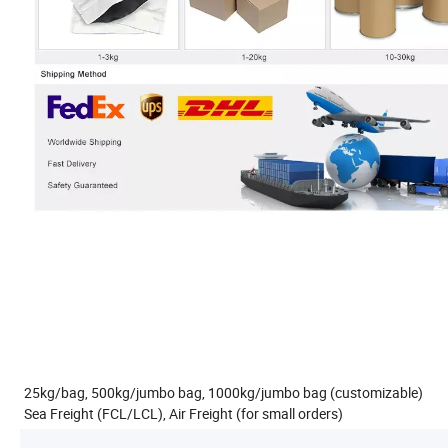
25kg/bag, 500kg/jumbo bag, 1000kg/jumbo bag (customizable)
Sea Freight (FCL/LCL), Air Freight (for small orders)