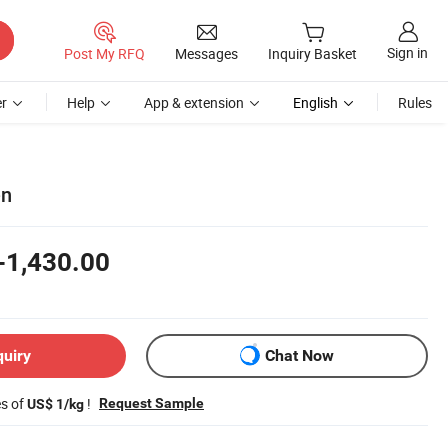
Sign in
Post My RFQ
Messages
Inquiry Basket
r
Help
App & extension
English
Rules
en
-1,430.00
quiry
Chat Now
es of
!
Request Sample
US$ 1/kg