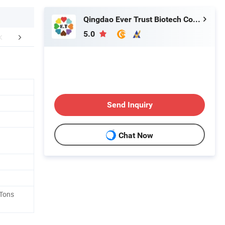
Qingdao Ever Trust Biotech Co., Ltd.
5.0
FAQ
Send Inquiry
Chat Now
 Tons