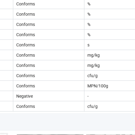
Conforms
%
Conforms
%
Conforms
%
Conforms
%
Conforms
s
Conforms
mg/kg
Conforms
mg/kg
Conforms
cfu/g
Conforms
MPN/100g
Negative
-
Conforms
cfu/g