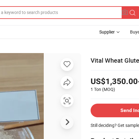
Supplier
Buye
Vital Wheat Glut
US$1,350.00
1 Ton
(MOQ)
Send In
Still deciding? Get sampl