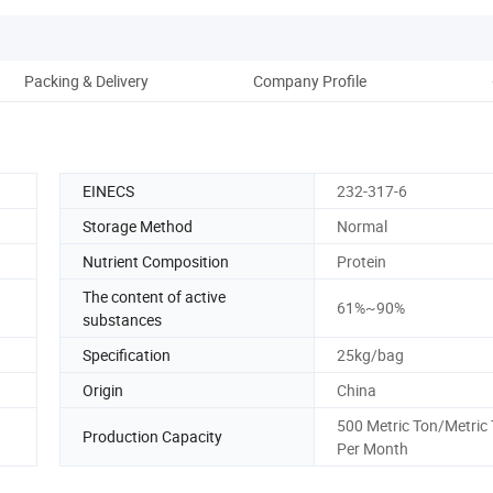
Packing & Delivery
Company Profile
EINECS
232-317-6
Storage Method
Normal
Nutrient Composition
Protein
The content of active
61%~90%
substances
Specification
25kg/bag
Origin
China
500 Metric Ton/Metric
Production Capacity
Per Month