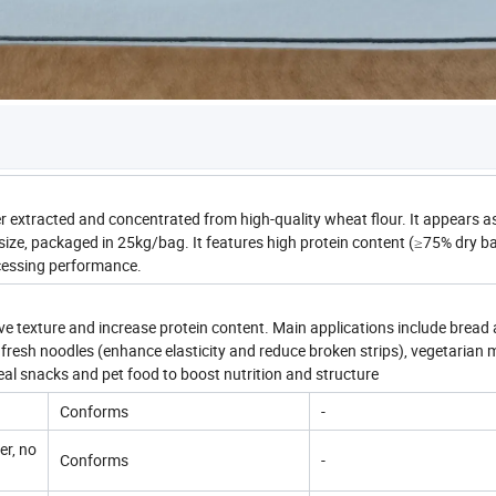
 extracted and concentrated from high-quality wheat flour. It appears as
size, packaged in 25kg/bag. It features high protein content (≥75% dry ba
ocessing performance.
ove texture and increase protein content. Main applications include bread
resh noodles (enhance elasticity and reduce broken strips), vegetarian
eal snacks and pet food to boost nutrition and structure
Conforms
-
er, no
Conforms
-