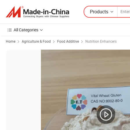
Products
All Categories
Home
Agriculture & Food
Food Additive
Nutrition Enhancers