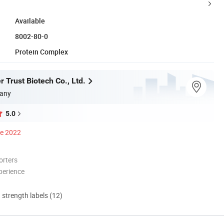
Available
8002-80-0
Protein Complex
 Trust Biotech Co., Ltd.
any
5.0
ce 2022
orters
perience
d strength labels (12)