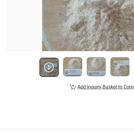
Add Inquiry Basket to Com