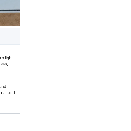
 a light
sis),
 and
 meat and