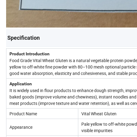
Specification
Product Introduction
Food Grade Vital Wheat Gluten is a natural vegetable protein powder
yellow to off-white fine powder with 80–100 mesh optional particle 
good water absorption, elasticity and cohesiveness, and stable pr
Application
It is widely used in flour products to enhance dough strength, impr
baked goods (improve volume and chewiness), instant noodles and f
meat products (improve texture and water retention), as well as cer
Product Name
Vital Wheat Gluten
Pale yellow to off-white powd
Appearance
visible impurities