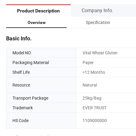
Company Info.
Product Description
Specification
Overview
Basic Info.
Model NO.
Vital Wheat Gluten
Packaging Material
Paper
Shelf Life
>12 Months
Resource
Natural
Transport Package
25kg/Bag
Trademark
EVER TRUST
HS Code
1109000000