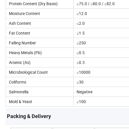
Protein Content (Dry Basis)
≥75.0 / ≥80.0 / ≥82.0
Moisture Content
≤12.0
Ash Content
≤2.0
Fat Content
≤1.5
Falling Number
≥250
Heavy Metals (Pb)
≤0.5
Arsenic (As)
≤0.3
Microbiological Count
≤10000
Coliforms
≤30
Salmonella
Negative
Mold & Yeast
≤100
Packing & Delivery