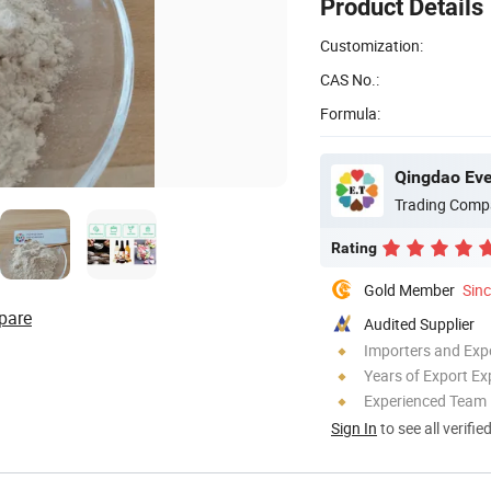
Product Details
Customization:
CAS No.:
Formula:
Qingdao Ever
Trading Comp
Rating
Gold Member
Sin
pare
Audited Supplier
Importers and Exp
Years of Export Ex
Experienced Team
Sign In
to see all verifie