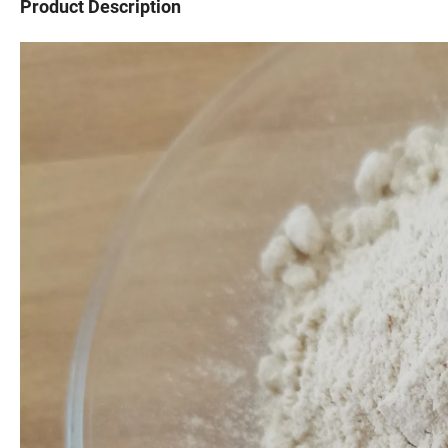
Product Description